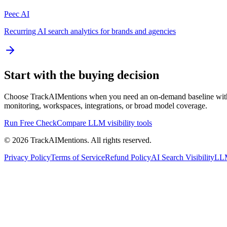
Peec AI
Recurring AI search analytics for brands and agencies
Start with the buying decision
Choose TrackAIMentions when you need an on-demand baseline with org
monitoring, workspaces, integrations, or broad model coverage.
Run Free Check
Compare LLM visibility tools
© 2026 TrackAIMentions. All rights reserved.
Privacy Policy
Terms of Service
Refund Policy
AI Search Visibility
LLM