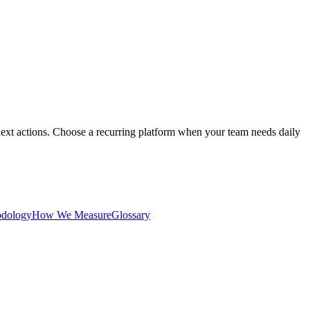
ext actions. Choose a recurring platform when your team needs daily
dology
How We Measure
Glossary