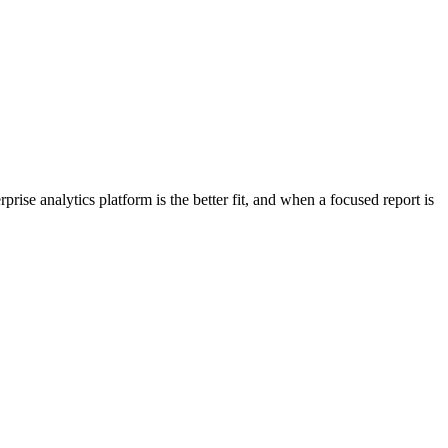
se analytics platform is the better fit, and when a focused report is