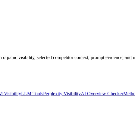
anic visibility, selected competitor context, prompt evidence, and n
 Visibility
LLM Tools
Perplexity Visibility
AI Overview Checker
Metho