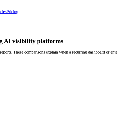
cies
Pricing
 AI visibility platforms
ports. These comparisons explain when a recurring dashboard or enterpri