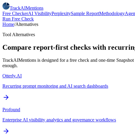
TrackAIMentions
Free Checker
AI Visibility
Perplexity
Sample Report
Methodology
Agen
Run Free Check
Home
/
Alternatives
Tool Alternatives
Compare report-first checks with recurring
TrackAIMentions is designed for a free check and one-time Snapshot re
enough.
Otterly.AI
Recurring prompt monitoring and AI search dashboards
Profound
Enterprise AI visibility analytics and governance workflows