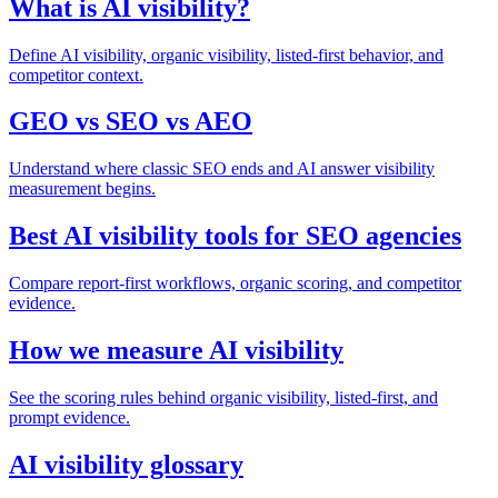
What is AI visibility?
Define AI visibility, organic visibility, listed-first behavior, and
competitor context.
GEO vs SEO vs AEO
Understand where classic SEO ends and AI answer visibility
measurement begins.
Best AI visibility tools for SEO agencies
Compare report-first workflows, organic scoring, and competitor
evidence.
How we measure AI visibility
See the scoring rules behind organic visibility, listed-first, and
prompt evidence.
AI visibility glossary