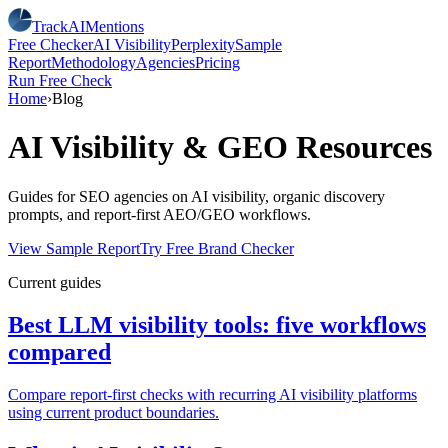
TrackAIMentions
Free Checker
AI Visibility
Perplexity
Sample
Report
Methodology
Agencies
Pricing
Run Free Check
Home
›
Blog
AI Visibility & GEO Resources
Guides for SEO agencies on AI visibility, organic discovery
prompts, and report-first AEO/GEO workflows.
View Sample Report
Try Free Brand Checker
Current guides
Best LLM visibility tools: five workflows
compared
Compare report-first checks with recurring AI visibility platforms
using current product boundaries.