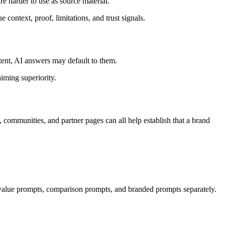
e harder to use as source material.
 context, proof, limitations, and trust signals.
ent, AI answers may default to them.
aiming superiority.
 communities, and partner pages can all help establish that a brand
 value prompts, comparison prompts, and branded prompts separately.