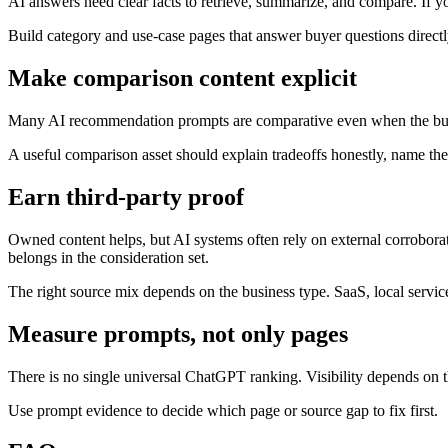
AI answers need clear facts to retrieve, summarize, and compare. If y
Build category and use-case pages that answer buyer questions directly:
Make comparison content explicit
Many AI recommendation prompts are comparative even when the buyer
A useful comparison asset should explain tradeoffs honestly, name the 
Earn third-party proof
Owned content helps, but AI systems often rely on external corroborati
belongs in the consideration set.
The right source mix depends on the business type. SaaS, local servic
Measure prompts, not only pages
There is no single universal ChatGPT ranking. Visibility depends on 
Use prompt evidence to decide which page or source gap to fix first.