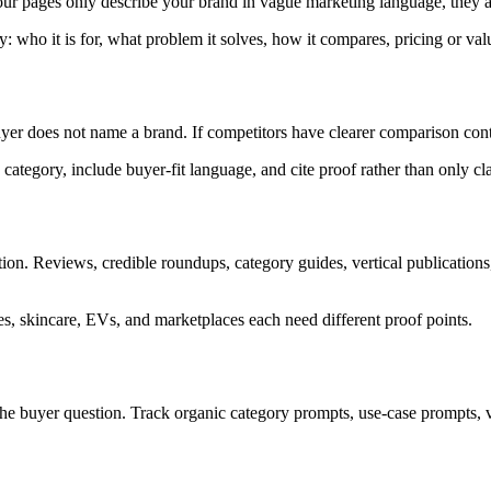
our pages only describe your brand in vague marketing language, they ar
 who it is for, what problem it solves, how it compares, pricing or value
 does not name a brand. If competitors have clearer comparison cont
category, include buyer-fit language, and cite proof rather than only cl
on. Reviews, credible roundups, category guides, vertical publications,
es, skincare, EVs, and marketplaces each need different proof points.
the buyer question. Track organic category prompts, use-case prompts,