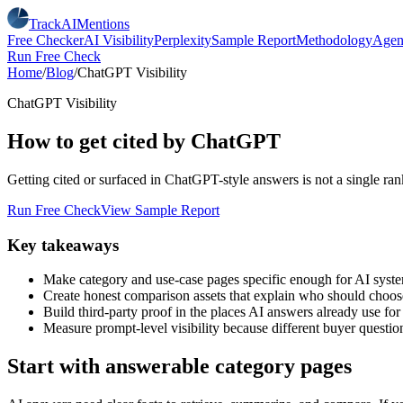
TrackAIMentions
Free Checker
AI Visibility
Perplexity
Sample Report
Methodology
Agen
Run Free Check
Home
/
Blog
/
ChatGPT Visibility
ChatGPT Visibility
How to get cited by ChatGPT
Getting cited or surfaced in ChatGPT-style answers is not a single ranki
Run Free Check
View Sample Report
Key takeaways
Make category and use-case pages specific enough for AI syst
Create honest comparison assets that explain who should choo
Build third-party proof in the places AI answers already use for
Measure prompt-level visibility because different buyer questio
Start with answerable category pages