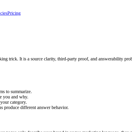
cies
Pricing
ng trick. It is a source clarity, third-party proof, and answerability pro
ems to summarize.
se you and why.
 your category.
ns produce different answer behavior.