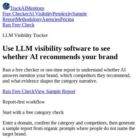
TrackAIMentions
Free Checker
AI Visibility
Perplexity
Sample
Report
Methodology
Agencies
Pricing
Run Free Check
LLM Visibility Tracker
Use LLM visibility software to see
whether AI recommends your brand
Run a free checker or one-time report to understand whether AI
answers mention your brand, which competitors they recommend,
and what evidence shapes the category narrative.
Run Free Check
View Sample Report
Report-first workflow
Start with a free category check
Enter a domain, confirm the category and competitors, then generate
a sample report from organic prompts where people do not name the
target brand.