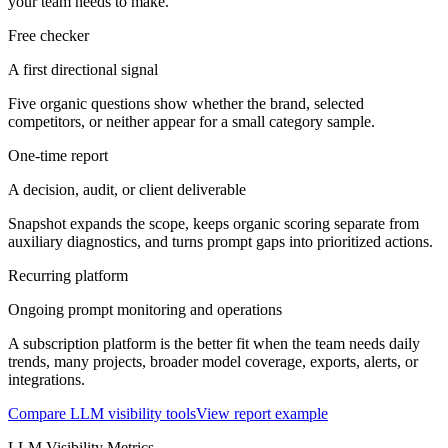
your team needs to make.
Free checker
A first directional signal
Five organic questions show whether the brand, selected
competitors, or neither appear for a small category sample.
One-time report
A decision, audit, or client deliverable
Snapshot expands the scope, keeps organic scoring separate from
auxiliary diagnostics, and turns prompt gaps into prioritized actions.
Recurring platform
Ongoing prompt monitoring and operations
A subscription platform is the better fit when the team needs daily
trends, many projects, broader model coverage, exports, alerts, or
integrations.
Compare LLM visibility tools
View report example
LLM Visibility Metrics