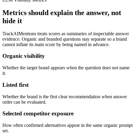
Metrics should explain the answer, not
hide it
TrackAIMentions treats scores as summaries of inspectable answer
evidence. Organic and branded questions stay separate so a brand
cannot inflate its main score by being named in advance.
Organic visibility
Whether the target brand appears when the question does not name
it.
Listed first
Whether the brand is the first clear recommendation when answer
order can be evaluated.
Selected competitor exposure
How often confirmed alternatives appear in the same organic prompt
set.