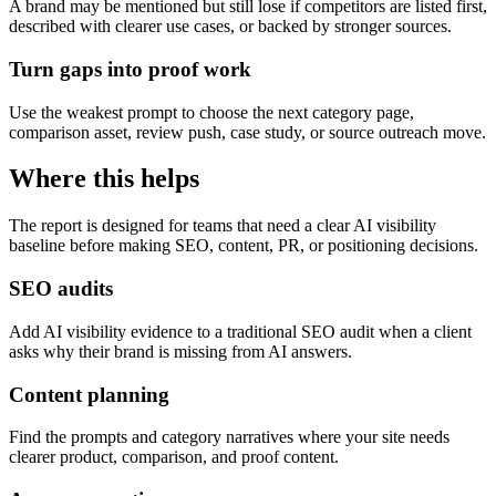
A brand may be mentioned but still lose if competitors are listed first,
described with clearer use cases, or backed by stronger sources.
Turn gaps into proof work
Use the weakest prompt to choose the next category page,
comparison asset, review push, case study, or source outreach move.
Where this helps
The report is designed for teams that need a clear AI visibility
baseline before making SEO, content, PR, or positioning decisions.
SEO audits
Add AI visibility evidence to a traditional SEO audit when a client
asks why their brand is missing from AI answers.
Content planning
Find the prompts and category narratives where your site needs
clearer product, comparison, and proof content.