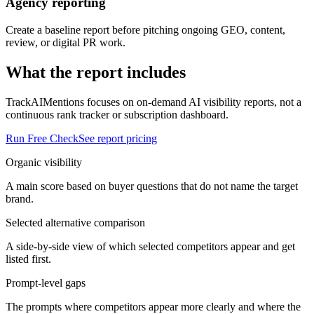
Agency reporting
Create a baseline report before pitching ongoing GEO, content,
review, or digital PR work.
What the report includes
TrackAIMentions focuses on on-demand AI visibility reports, not a
continuous rank tracker or subscription dashboard.
Run Free Check
See report pricing
Organic visibility
A main score based on buyer questions that do not name the target
brand.
Selected alternative comparison
A side-by-side view of which selected competitors appear and get
listed first.
Prompt-level gaps
The prompts where competitors appear more clearly and where the