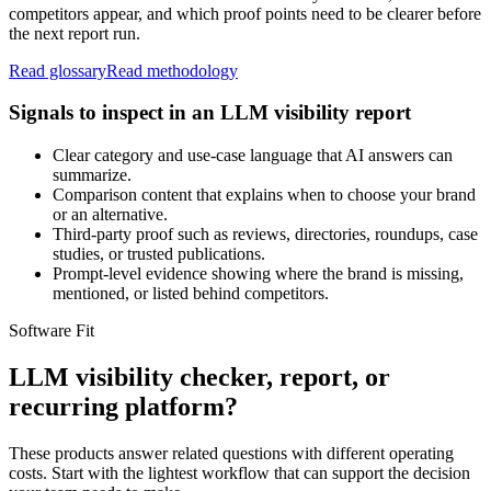
competitors appear, and which proof points need to be clearer before
the next report run.
Read glossary
Read methodology
Signals to inspect in an LLM visibility report
Clear category and use-case language that AI answers can
summarize.
Comparison content that explains when to choose your brand
or an alternative.
Third-party proof such as reviews, directories, roundups, case
studies, or trusted publications.
Prompt-level evidence showing where the brand is missing,
mentioned, or listed behind competitors.
Software Fit
LLM visibility checker, report, or
recurring platform?
These products answer related questions with different operating
costs. Start with the lightest workflow that can support the decision