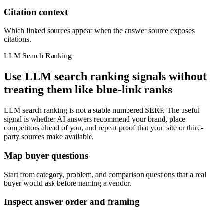
Citation context
Which linked sources appear when the answer source exposes
citations.
LLM Search Ranking
Use LLM search ranking signals without
treating them like blue-link ranks
LLM search ranking is not a stable numbered SERP. The useful
signal is whether AI answers recommend your brand, place
competitors ahead of you, and repeat proof that your site or third-
party sources make available.
Map buyer questions
Start from category, problem, and comparison questions that a real
buyer would ask before naming a vendor.
Inspect answer order and framing