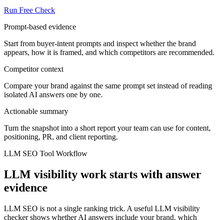
Run Free Check
Prompt-based evidence
Start from buyer-intent prompts and inspect whether the brand
appears, how it is framed, and which competitors are recommended.
Competitor context
Compare your brand against the same prompt set instead of reading
isolated AI answers one by one.
Actionable summary
Turn the snapshot into a short report your team can use for content,
positioning, PR, and client reporting.
LLM SEO Tool Workflow
LLM visibility work starts with answer
evidence
LLM SEO is not a single ranking trick. A useful LLM visibility
checker shows whether AI answers include your brand, which