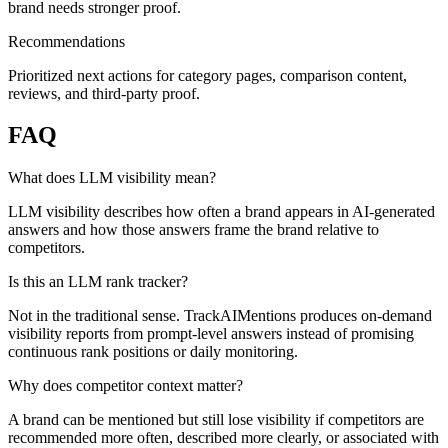
brand needs stronger proof.
Recommendations
Prioritized next actions for category pages, comparison content,
reviews, and third-party proof.
FAQ
What does LLM visibility mean?
LLM visibility describes how often a brand appears in AI-generated
answers and how those answers frame the brand relative to
competitors.
Is this an LLM rank tracker?
Not in the traditional sense. TrackAIMentions produces on-demand
visibility reports from prompt-level answers instead of promising
continuous rank positions or daily monitoring.
Why does competitor context matter?
A brand can be mentioned but still lose visibility if competitors are
recommended more often, described more clearly, or associated with