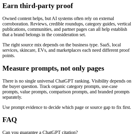
Earn third-party proof
Owned content helps, but AI systems often rely on external
corroboration. Reviews, credible roundups, category guides, vertical
publications, communities, and partner pages can all help establish
that a brand belongs in the consideration set.
The right source mix depends on the business type. SaaS, local
services, skincare, EVs, and marketplaces each need different proof
points.
Measure prompts, not only pages
There is no single universal ChatGPT ranking. Visibility depends on
the buyer question. Track organic category prompts, use-case
prompts, value prompts, comparison prompts, and branded prompts
separately.
Use prompt evidence to decide which page or source gap to fix first.
FAQ
Can you guarantee a ChatGPT citation?