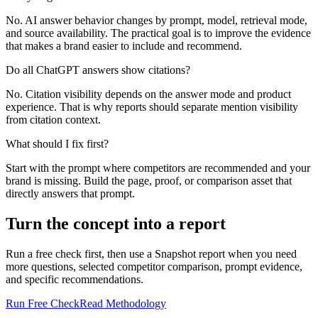
No. AI answer behavior changes by prompt, model, retrieval mode,
and source availability. The practical goal is to improve the evidence
that makes a brand easier to include and recommend.
Do all ChatGPT answers show citations?
No. Citation visibility depends on the answer mode and product
experience. That is why reports should separate mention visibility
from citation context.
What should I fix first?
Start with the prompt where competitors are recommended and your
brand is missing. Build the page, proof, or comparison asset that
directly answers that prompt.
Turn the concept into a report
Run a free check first, then use a Snapshot report when you need
more questions, selected competitor comparison, prompt evidence,
and specific recommendations.
Run Free Check
Read Methodology