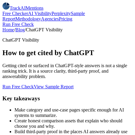
TrackAIMentions
Free Checker
AI Visibility
Perplexity
Sample
Report
Methodology
Agencies
Pricing
Run Free Check
Home
/
Blog
/
ChatGPT Visibility
ChatGPT Visibility
How to get cited by ChatGPT
Getting cited or surfaced in ChatGPT-style answers is not a single
ranking trick. It is a source clarity, third-party proof, and
answerability problem.
Run Free Check
View Sample Report
Key takeaways
Make category and use-case pages specific enough for AI
systems to summarize.
Create honest comparison assets that explain who should
choose you and why.
Build third-party proof in the places AI answers already use