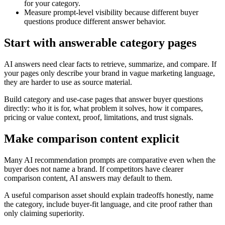
for your category.
Measure prompt-level visibility because different buyer
questions produce different answer behavior.
Start with answerable category pages
AI answers need clear facts to retrieve, summarize, and compare. If
your pages only describe your brand in vague marketing language,
they are harder to use as source material.
Build category and use-case pages that answer buyer questions
directly: who it is for, what problem it solves, how it compares,
pricing or value context, proof, limitations, and trust signals.
Make comparison content explicit
Many AI recommendation prompts are comparative even when the
buyer does not name a brand. If competitors have clearer
comparison content, AI answers may default to them.
A useful comparison asset should explain tradeoffs honestly, name
the category, include buyer-fit language, and cite proof rather than
only claiming superiority.