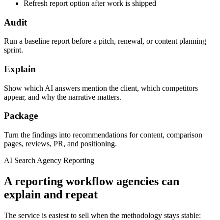
Refresh report option after work is shipped
Audit
Run a baseline report before a pitch, renewal, or content planning
sprint.
Explain
Show which AI answers mention the client, which competitors
appear, and why the narrative matters.
Package
Turn the findings into recommendations for content, comparison
pages, reviews, PR, and positioning.
AI Search Agency Reporting
A reporting workflow agencies can
explain and repeat
The service is easiest to sell when the methodology stays stable: