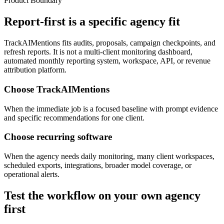
Product Boundary
Report-first is a specific agency fit
TrackAIMentions fits audits, proposals, campaign checkpoints, and
refresh reports. It is not a multi-client monitoring dashboard,
automated monthly reporting system, workspace, API, or revenue
attribution platform.
Choose TrackAIMentions
When the immediate job is a focused baseline with prompt evidence
and specific recommendations for one client.
Choose recurring software
When the agency needs daily monitoring, many client workspaces,
scheduled exports, integrations, broader model coverage, or
operational alerts.
Test the workflow on your own agency
first