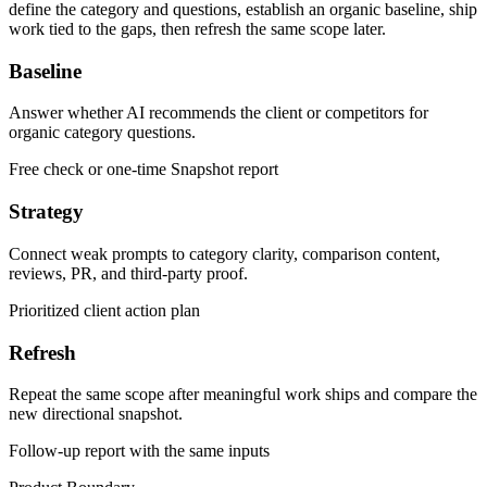
define the category and questions, establish an organic baseline, ship
work tied to the gaps, then refresh the same scope later.
Baseline
Answer whether AI recommends the client or competitors for
organic category questions.
Free check or one-time Snapshot report
Strategy
Connect weak prompts to category clarity, comparison content,
reviews, PR, and third-party proof.
Prioritized client action plan
Refresh
Repeat the same scope after meaningful work ships and compare the
new directional snapshot.
Follow-up report with the same inputs