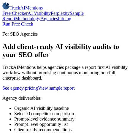
TrackAIMentions
Free Checker
AI Visibility
Perplexity
Sample
Report
Methodology
Agencies
Pricing
Run Free Check
For SEO Agencies
Add client-ready AI visibility audits to
your SEO offer
TrackAIMentions helps agencies package a report-first AI visibility
workflow without promising continuous monitoring or a full
enterprise dashboard.
See agency pricing
View sample report
Agency deliverables
Organic AI visibility baseline
Selected competitor comparison
Prompt-level evidence summary
Prompt-level opportunity list
Client-ready recommendations