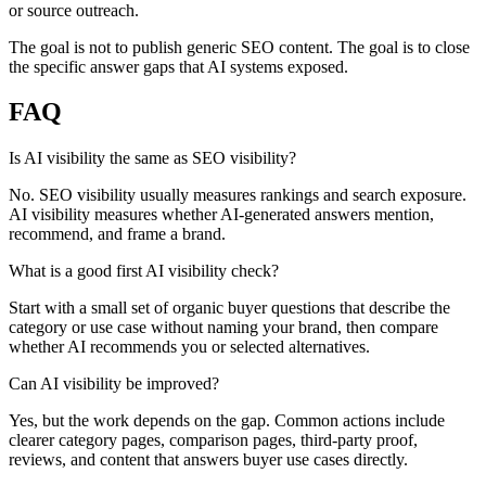
or source outreach.
The goal is not to publish generic SEO content. The goal is to close
the specific answer gaps that AI systems exposed.
FAQ
Is AI visibility the same as SEO visibility?
No. SEO visibility usually measures rankings and search exposure.
AI visibility measures whether AI-generated answers mention,
recommend, and frame a brand.
What is a good first AI visibility check?
Start with a small set of organic buyer questions that describe the
category or use case without naming your brand, then compare
whether AI recommends you or selected alternatives.
Can AI visibility be improved?
Yes, but the work depends on the gap. Common actions include
clearer category pages, comparison pages, third-party proof,
reviews, and content that answers buyer use cases directly.