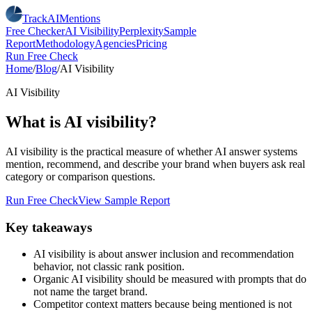
TrackAIMentions
Free Checker
AI Visibility
Perplexity
Sample
Report
Methodology
Agencies
Pricing
Run Free Check
Home
/
Blog
/
AI Visibility
AI Visibility
What is AI visibility?
AI visibility is the practical measure of whether AI answer systems
mention, recommend, and describe your brand when buyers ask real
category or comparison questions.
Run Free Check
View Sample Report
Key takeaways
AI visibility is about answer inclusion and recommendation
behavior, not classic rank position.
Organic AI visibility should be measured with prompts that do
not name the target brand.
Competitor context matters because being mentioned is not