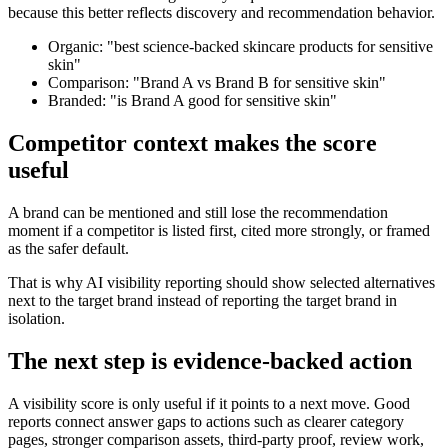
because this better reflects discovery and recommendation behavior.
Organic: "best science-backed skincare products for sensitive
skin"
Comparison: "Brand A vs Brand B for sensitive skin"
Branded: "is Brand A good for sensitive skin"
Competitor context makes the score
useful
A brand can be mentioned and still lose the recommendation
moment if a competitor is listed first, cited more strongly, or framed
as the safer default.
That is why AI visibility reporting should show selected alternatives
next to the target brand instead of reporting the target brand in
isolation.
The next step is evidence-backed action
A visibility score is only useful if it points to a next move. Good
reports connect answer gaps to actions such as clearer category
pages, stronger comparison assets, third-party proof, review work,