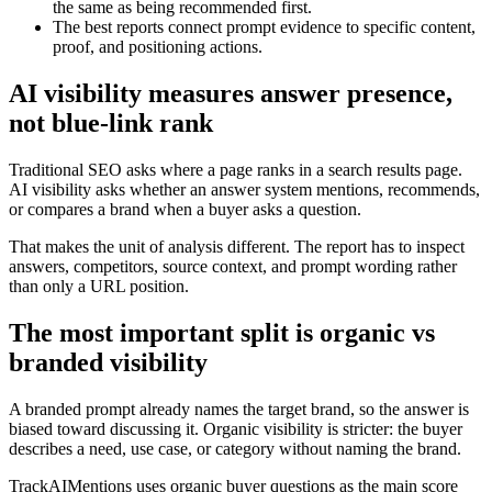
the same as being recommended first.
The best reports connect prompt evidence to specific content,
proof, and positioning actions.
AI visibility measures answer presence,
not blue-link rank
Traditional SEO asks where a page ranks in a search results page.
AI visibility asks whether an answer system mentions, recommends,
or compares a brand when a buyer asks a question.
That makes the unit of analysis different. The report has to inspect
answers, competitors, source context, and prompt wording rather
than only a URL position.
The most important split is organic vs
branded visibility
A branded prompt already names the target brand, so the answer is
biased toward discussing it. Organic visibility is stricter: the buyer
describes a need, use case, or category without naming the brand.
TrackAIMentions uses organic buyer questions as the main score